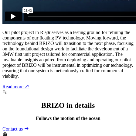
Our pilot project in Risør serves as a testing ground for refining the
components of our floating PV technology. Moving forward, the
technology behind BRIZO will transition to the next phase, focusing
on the foundational design work to facilitate the development of a
3MW first unit project tailored for commercial application. The
invaluable insights acquired from deploying and operating our pilot
project of BRIZO will be instrumental in optimizing our technology,
ensuring that our system is meticulously crafted for commercial
viability.
Read more
BRIZO in details
Follows the motion of the ocean
Contact us