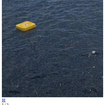
2
/ 2