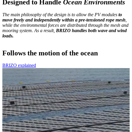
Designed to Handle
Ocean Environments
The main philosophy of the design is to allow the PV modules
to
move freely and independently
within a pre-tensioned rope mesh
,
while the environmental forces are distributed through the mesh and
mooring system. As a result,
BRIZO handles both wave and wind
loads.
Follows the motion of the ocean
BRIZO explained