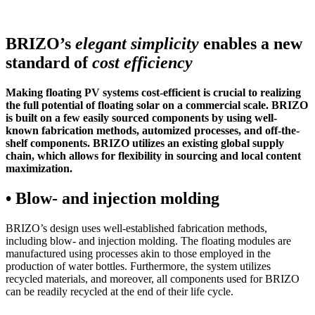
BRIZO’s
elegant simplicity
enables a new
standard of
cost efficiency
Making floating PV systems cost-efficient is crucial to realizing
the full potential of floating solar on a commercial scale. BRIZO
is built on a few easily sourced components by using well-
known fabrication methods, automized processes, and off-the-
shelf components. BRIZO utilizes an existing global supply
chain, which allows for flexibility in sourcing and local content
maximization.
• Blow- and injection molding
BRIZO’s design uses well-established fabrication methods,
including blow- and injection molding. The floating modules are
manufactured using processes akin to those employed in the
production of water bottles. Furthermore, the system utilizes
recycled materials, and moreover, all components used for BRIZO
can be readily recycled at the end of their life cycle.