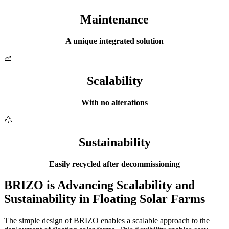
Maintenance
A unique integrated solution
Scalability
With no alterations
Sustainability
Easily recycled after decommissioning
BRIZO is Advancing Scalability and
Sustainability in Floating Solar Farms
The simple design of BRIZO enables a scalable approach to the