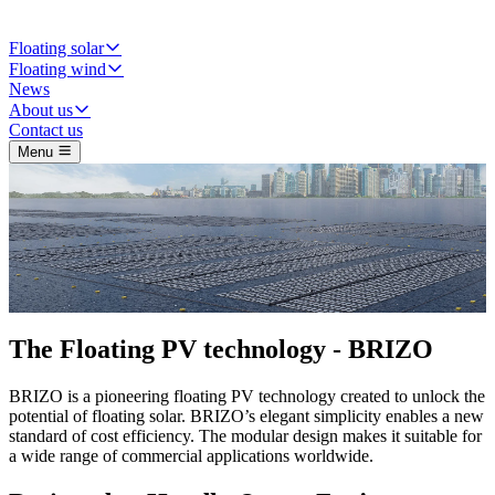
Floating solar
Floating wind
News
About us
Contact us
Menu
The Floating PV technology -
BRIZO
BRIZO is a pioneering floating PV technology created to unlock the
potential of floating solar. BRIZO’s elegant simplicity enables a new
standard of cost efficiency. The modular design makes it suitable for
a wide range of commercial applications worldwide.