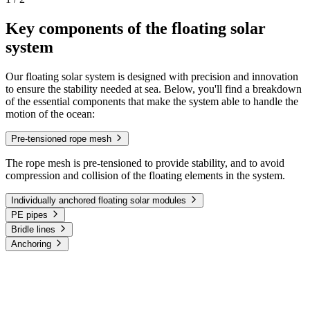
Key components of the floating solar
system
Our floating solar system is designed with precision and innovation
to ensure the stability needed at sea. Below, you'll find a breakdown
of the essential components that make the system able to handle the
motion of the ocean:
Pre-tensioned rope mesh
The rope mesh is pre-tensioned to provide stability, and to avoid
compression and collision of the floating elements in the system.
Individually anchored floating solar modules
PE pipes
Bridle lines
Anchoring