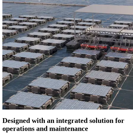
Designed with an integrated solution for
operations and maintenance