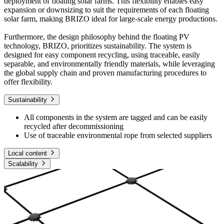
deployment of floating solar farms. This flexibility enables easy
expansion or downsizing to suit the requirements of each floating
solar farm, making BRIZO ideal for large-scale energy productions.
Furthermore, the design philosophy behind the floating PV
technology, BRIZO, prioritizes sustainability. The system is
designed for easy component recycling, using traceable, easily
separable, and environmentally friendly materials, while leveraging
the global supply chain and proven manufacturing procedures to
offer flexibility.
Sustainability
All components in the system are tagged and can be easily
recycled after decommissioning
Use of traceable environmental rope from selected suppliers
Local content
Scalability