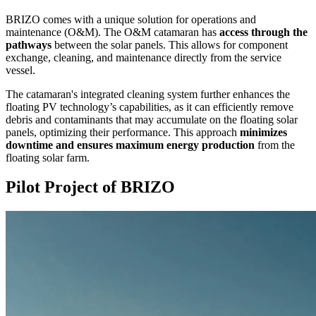
BRIZO comes with a unique solution for operations and
maintenance (O&M). The O&M catamaran has
access through the
pathways
between the solar panels. This allows for component
exchange, cleaning, and maintenance directly from the service
vessel.
The catamaran's integrated cleaning system further enhances the
floating PV technology’s capabilities, as it can efficiently remove
debris and contaminants that may accumulate on the floating solar
panels, optimizing their performance. This approach
minimizes
downtime and ensures maximum energy production
from the
floating solar farm.
Pilot Project of
BRIZO