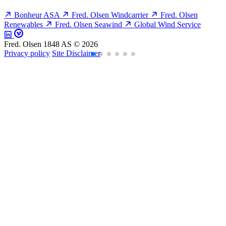
Bonheur ASA
Fred. Olsen Windcarrier
Fred. Olsen
Renewables
Fred. Olsen Seawind
Global Wind Service
Fred. Olsen 1848 AS © 2026
Privacy policy
Site Disclaimer