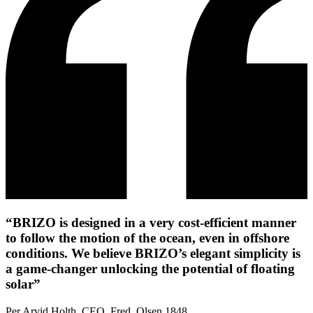
“BRIZO is designed in a very cost-efficient manner
to follow the motion of the ocean, even in offshore
conditions. We believe BRIZO’s elegant simplicity is
a game-changer unlocking the potential of floating
solar”
Per Arvid Holth, CEO, Fred. Olsen 1848