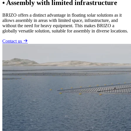
• Assembly with limited infrastructure
BRIZO offers a distinct advantage in floating solar solutions as it
allows assembly in areas with limited space, infrastructure, and
without the need for heavy equipment. This makes BRIZO a
globally versatile solution, suitable for assembly in diverse locations.
Contact us