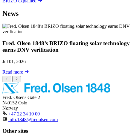
BRIZO explained
News
Fred. Olsen 1848’s BRIZO floating solar technology
earns DNV verification
Jul 01, 2026
Read more
Fred. Olsens Gate 2
N-0152 Oslo
Norway
+47 22 34 10 00
info.1848@fredolsen.com
Other sites