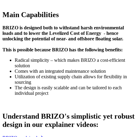
Main Capabilities
BRIZO is designed both to withstand harsh environmental
loads and to lower the Levelized Cost of Energy - hence
unlocking the potential of near- and offshore floating solar.
This is possible because BRIZO has the following benefits:
Radical simplicity – which makes BRIZO a cost-efficient
solution
Comes with an integrated maintenance solution
Utilization of existing supply chain allows for flexibility in
sourcing
The design is easily scalable and can be tailored to each
individual project
Understand BRIZO's simplistic yet robust
design in our explainer videos: