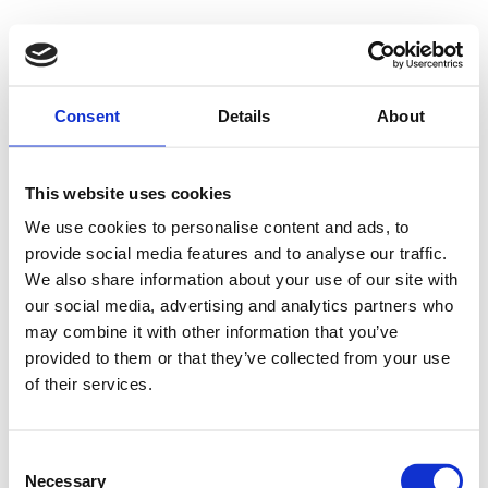
Floating solar
Floating wind
News
About us
Consent
Details
About
Contact us
Menu
This website uses cookies
Fred. Olsens Gate 2
We use cookies to personalise content and ads, to
N-0152 Oslo
provide social media features and to analyse our traffic.
Norway
+47 22 34 10 00
We also share information about your use of our site with
info.1848@fredolsen.com
our social media, advertising and analytics partners who
may combine it with other information that you’ve
Other sites
provided to them or that they’ve collected from your use
Bonheur ASA
Fred. Olsen Windcarrier
Fred. Olsen
of their services.
Renewables
Fred. Olsen Seawind
Global Wind Service
Fred. Olsen 1848 AS © 2026
Consent
Privacy policy
Site Disclaimer
Necessary
Selection