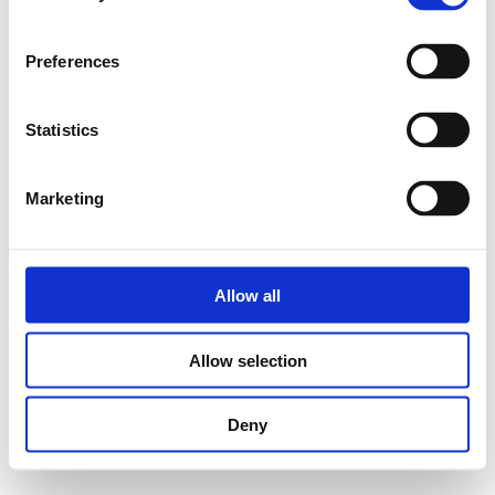
Preferences
Statistics
Marketing
Allow all
Allow selection
Deny